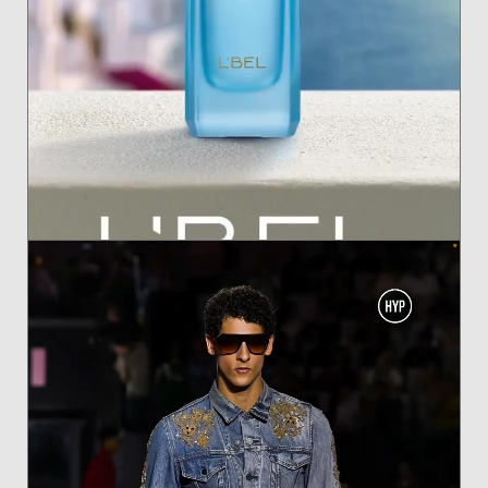
ANTONINA FOR BLEU FEMME OASIS BY L'BEL