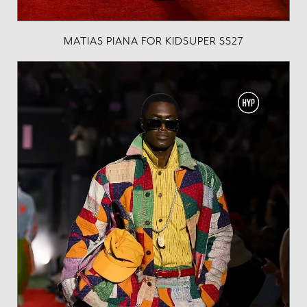
MATIAS PIANA FOR KIDSUPER SS27