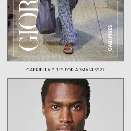
GABRIELLA PIRES FOR ARMANI SS27