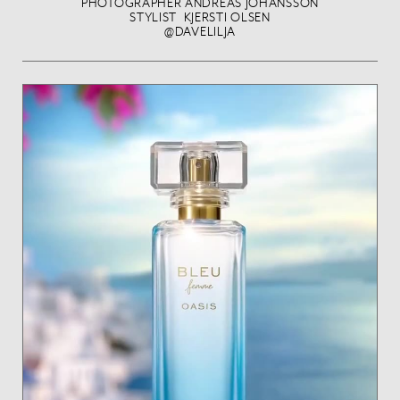
PHOTOGRAPHER ANDREAS JOHANSSON
STYLIST KJERSTI OLSEN
@DAVELILJA