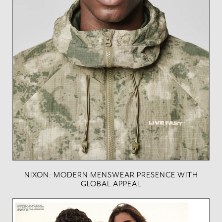
NIXON: MODERN MENSWEAR PRESENCE WITH
GLOBAL APPEAL