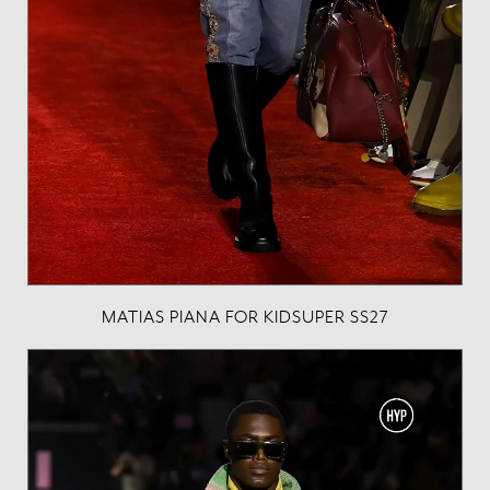
MATIAS PIANA FOR KIDSUPER SS27