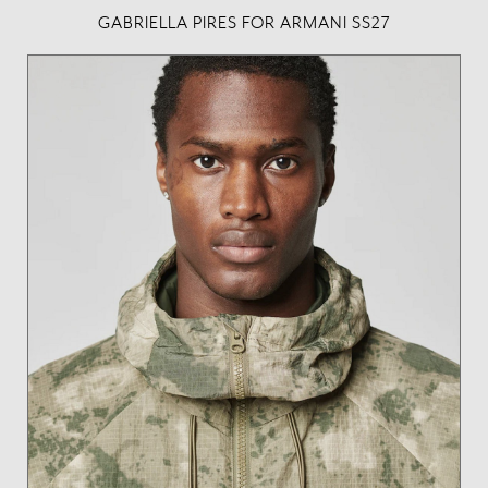
GABRIELLA PIRES FOR ARMANI SS27