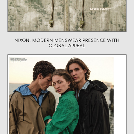
NIXON: MODERN MENSWEAR PRESENCE WITH
GLOBAL APPEAL