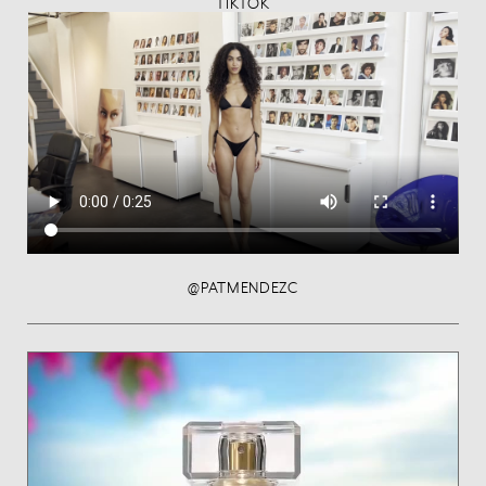
TIKTOK
@PATMENDEZC