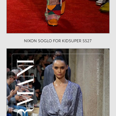
NIXON SOGLO FOR KIDSUPER SS27