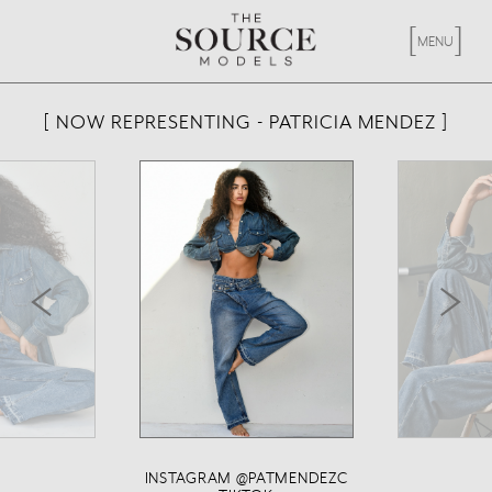
[
X
]
MENU
[ NOW REPRESENTING - PATRICIA MENDEZ ]
<
>
INSTAGRAM @PATMENDEZC