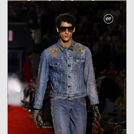
ANTONINA FOR BLEU FEMME OASIS BY L'BEL