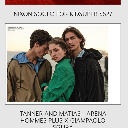
NIXON SOGLO FOR KIDSUPER SS27
TANNER AND MATIAS - ARENA
HOMMES PLUS X GIAMPAOLO
SGURA