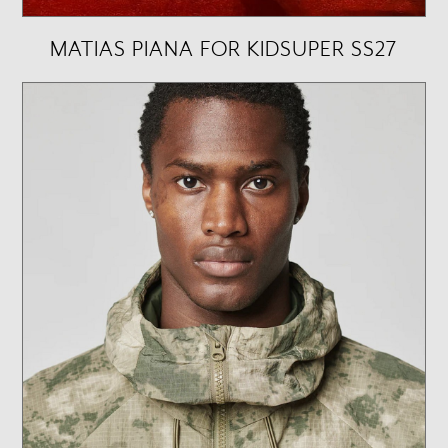
MATIAS PIANA FOR KIDSUPER SS27