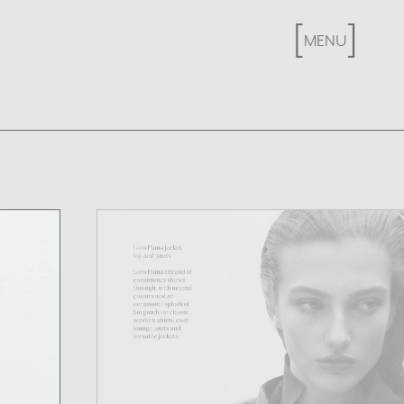
[
X
]
MENU