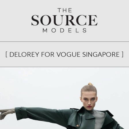
[ DELOREY FOR VOGUE SINGAPORE ]