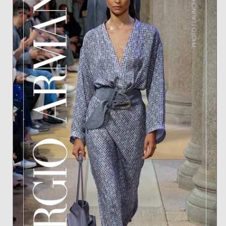
ANTONINA FOR BLEU FEMME OASIS
BY L'BEL